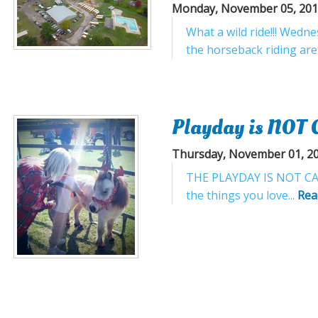
Monday, November 05, 20
What a wild ride!!! Wedn
the horseback riding ar
Playday is NOT 
Thursday, November 01, 2
THE PLAYDAY IS NOT CANCE
the things you love...
Rea