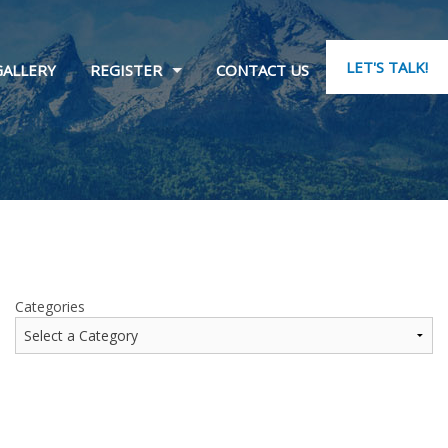
LET'S TALK!
GALLERY
REGISTER
CONTACT US
Categories