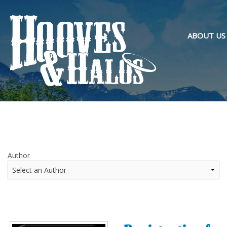
ABOUT US
OVERVIEW
PURPOSE 
OUR TEAM
Author