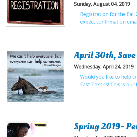
Sunday, August 04, 2019
Registration for the Fal
expect confirmation email
April 30th, Save
Wednesday, April 24, 2019
Would you like to help c
East Texans! This is our fi
Spring 2019- Per