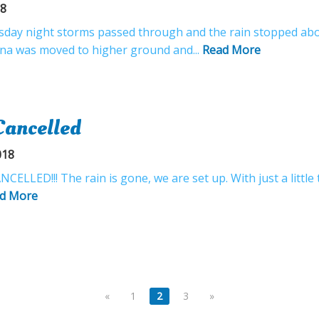
18
esday night storms passed through and the rain stopped abo
ena was moved to higher ground and...
Read More
Cancelled
018
LLED!!! The rain is gone, we are set up. With just a little 
d More
«
1
2
3
»