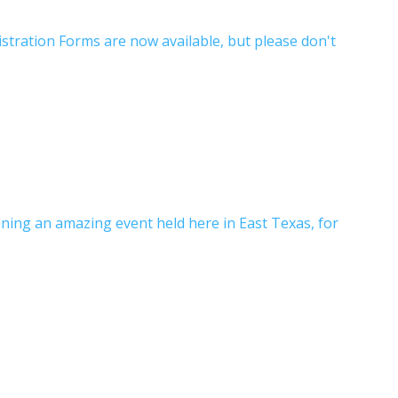
istration Forms are now available, but please don't
ning an amazing event held here in East Texas, for