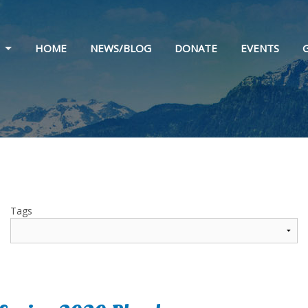
HOME
NEWS/BLOG
DONATE
EVENTS
 & HISTORY
STATEMENT
 & SPONSORS
Tags