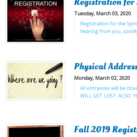
Registration fo
Tuesday, March 03, 2020
Registration for the Spr
hearing from you, soon!
Physical Address
Monday, March 02, 2020
All entrances will be 
WILL GET LOST. ALSO, Y
Fall 2019 Regis