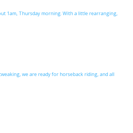
ut 1am, Thursday morning. With a little rearranging,
tweaking, we are ready for horseback riding, and all