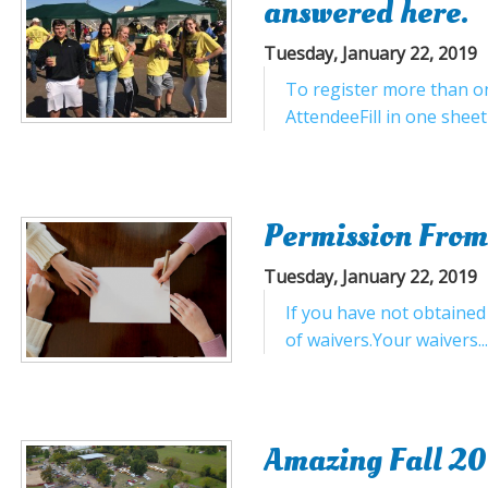
answered here.
Tuesday, January 22, 2019
To register more than on
AttendeeFill in one sheet
Permission From
Tuesday, January 22, 2019
If you have not obtained
of waivers.Your waivers..
Amazing Fall 20