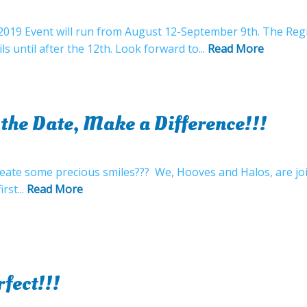
l 2019 Event will run from August 12-September 9th. The Reg
s until after the 12th. Look forward to...
Read More
 the Date, Make a Difference!!!
reate some precious smiles??? We, Hooves and Halos, are joi
rst...
Read More
fect!!!