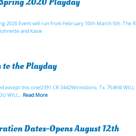
r Spring 2020 Playday
ing 2020 Event will run from February 10th-March 5th. The 
!Johnette and Kasie
 to the Playday
closed except this one!2391 CR 3442Winnsboro, Tx. 75494I
OU WILL...
Read More
tration Dates-Opens August 12th