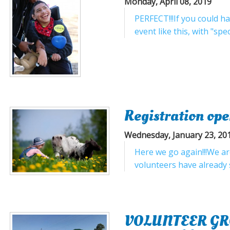
Monday, April 08, 2019
PERFECT!!!If you could h
event like this, with "spe
Registration ope
Wednesday, January 23, 20
Here we go again!!!We are
volunteers have already s
VOLUNTEER GROUP