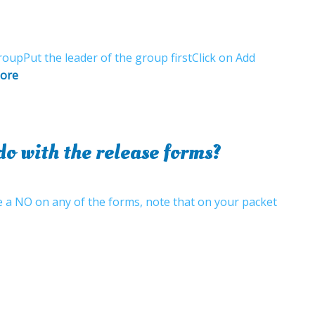
oupPut the leader of the group firstClick on Add
ore
o with the release forms?
ve a NO on any of the forms, note that on your packet