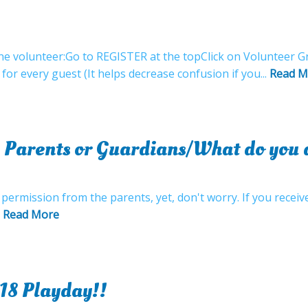
e volunteer:Go to REGISTER at the topClick on Volunteer Gr
 for every guest (It helps decrease confusion if you...
Read M
 Parents or Guardians/What do you d
 permission from the parents, yet, don't worry. If you recei
.
Read More
18 Playday!!