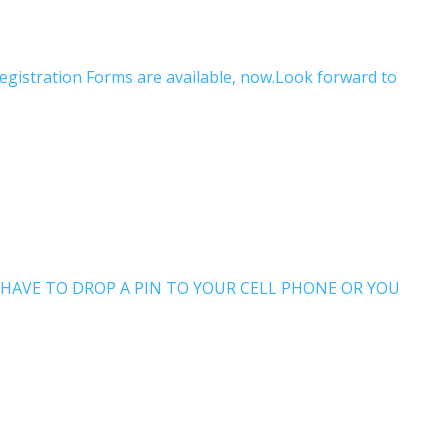
Registration Forms are available, now.Look forward to
 WILL HAVE TO DROP A PIN TO YOUR CELL PHONE OR YOU