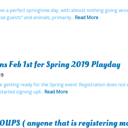
ave a perfect springtime day, with almost nothing going wr
cial guests" and animals, primarily...
Read More
ns Feb 1st for Spring 2019 Playday
19
 getting ready for the Spring event. Registration does not o
tarted signing up!!...
Read More
S ( anyone that is registering mor