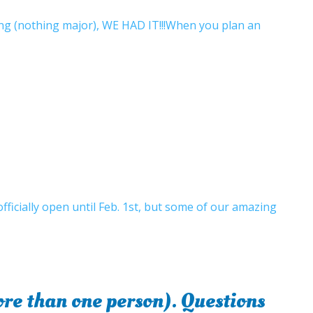
ong (nothing major), WE HAD IT!!!When you plan an
fficially open until Feb. 1st, but some of our amazing
e than one person). Questions