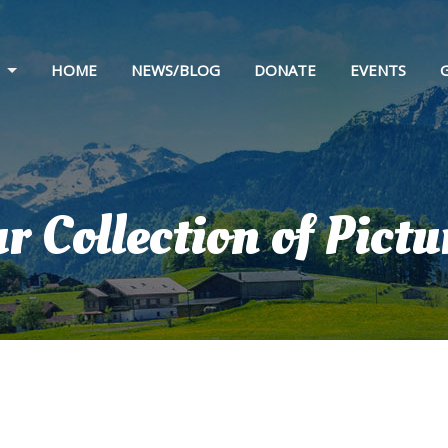
HOME
NEWS/BLOG
DONATE
EVENTS
 & HISTORY
STATEMENT
 & SPONSORS
r Collection of Pictu