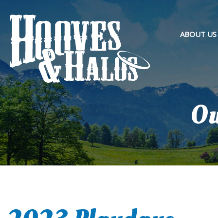
ABOUT US
OVERVIEW
PURPOSE 
OUR TEAM
Ou