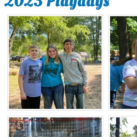
2023 Playdays