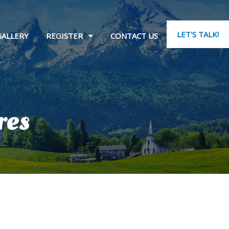
LET'S TALK!
GALLERY
REGISTER
CONTACT US
res